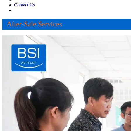
Contact Us
After-Sale Services