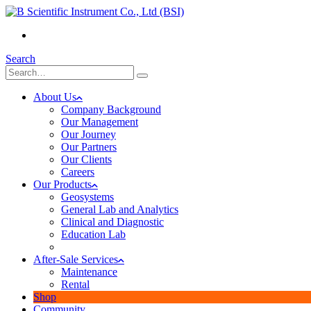
(+855) 23 902 088
Search
About Us
Company Background
Our Management
Our Journey
Our Partners
Our Clients
Careers
Our Products
Geosystems
General Lab and Analytics
Clinical and Diagnostic
Education Lab
After-Sale Services
Maintenance
Rental
Shop
Community