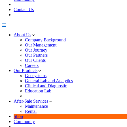
Contact Us
About Us
Company Background
Our Management
Our Journey
Our Partners
Our Clients
Careers
Our Products
Geosystems
General Lab and Analytics
Clinical and Diagnostic
Education Lab
After-Sale Services
Maintenance
Rental
Shop
Community