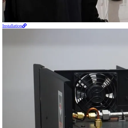
Installation