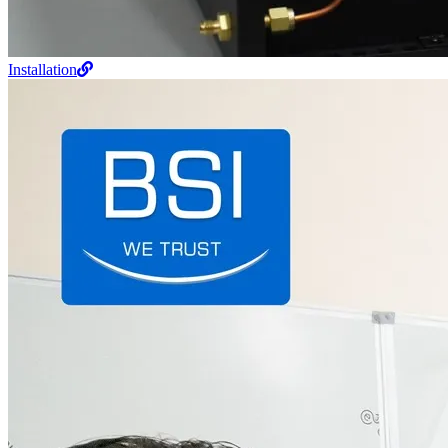
Installation