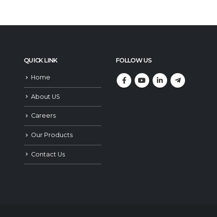
QUICK LINK
FOLLOW US
Home
About US
Careers
Our Products
Contact Us