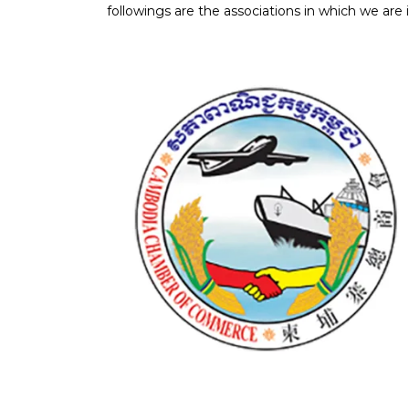
followings are the associations in which we are i