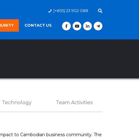
(+855) 23 902 088
UNITY
CONTACT US
Technology
Team Activities
er impact to Cambodian business community. The