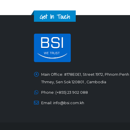
Get In Touch
Main Office:
#178E0E1, Street 1972, Phnom Penh
Thmey, Sen Sok 120801 , Cambodia
Phone:
(+855) 23 902 088
Email:
info@bsi.com.kh