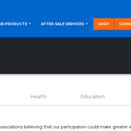
UR PRODUCTS
AFTER-SALE SERVICES
SHOP
COMM
Health
Education
 associations believing that our participation could make great