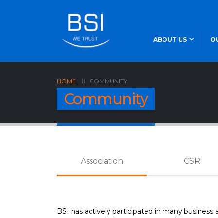
ABOUT US
O
HOME
COMMUNITY
Community
Association
CSR
BSI has actively participated in many business