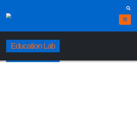
Education Lab