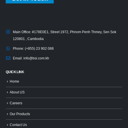
Main Office:
#178E0E1, Street 1972, Phnom Penh Thmey, Sen Sok
120801 , Cambodia
Phone:
(+855) 23 902 088
Email:
info@bsi.com.kh
QUICK LINK
Home
About US
Careers
Our Products
Contact Us