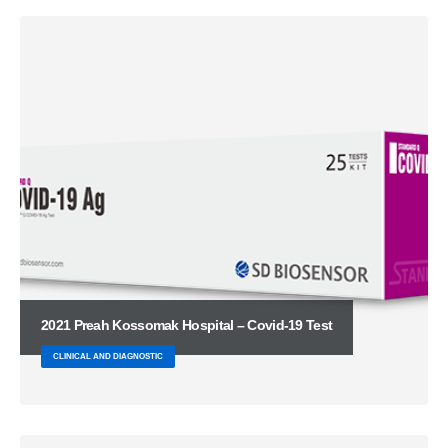
2021 Preah Kossomak Hospital – Covid-19 Test
CLINICAL AND DIAGNOSTIC