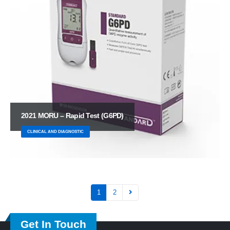
2021 MORU – Rapid Test (G6PD)
CLINICAL AND DIAGNOSTIC
1
2
Get In Touch