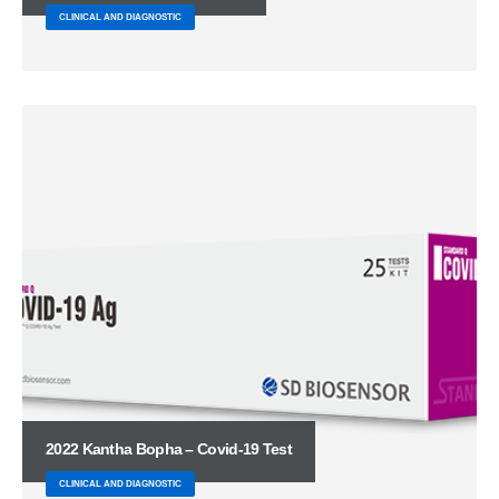
CLINICAL AND DIAGNOSTIC
2022 Kantha Bopha – Covid-19 Test
CLINICAL AND DIAGNOSTIC