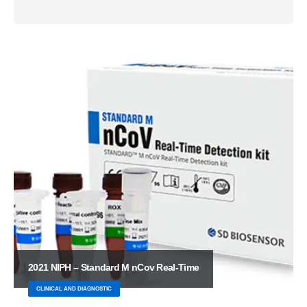
2021 NIPH – Standard M nCov Real-Time
CLINICAL AND DIAGNOSTIC