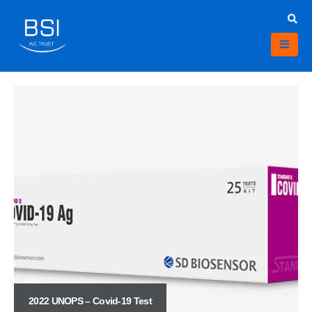
2022 UNOPS – Covid-19 Test