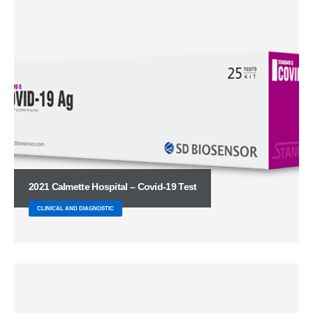
2021 Calmette Hospital – Covid-19 Test
CLINICAL AND DIAGNOSTIC