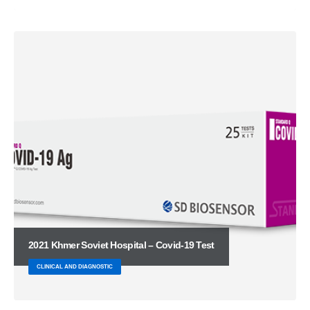
2021 Khmer Soviet Hospital – Covid-19 Test
CLINICAL AND DIAGNOSTIC