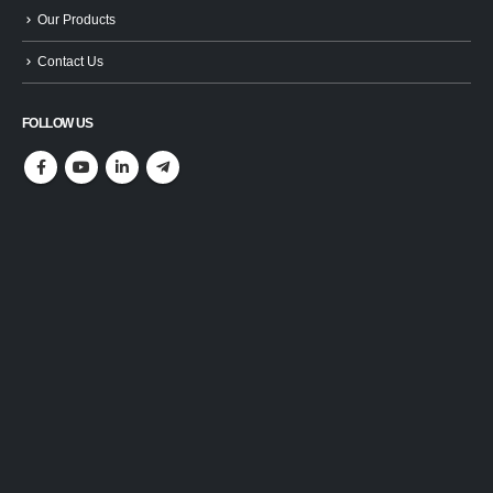
Our Products
Contact Us
FOLLOW US