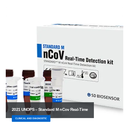
2021 UNOPS – Standard M nCov Real-Time
CLINICAL AND DIAGNOSTIC