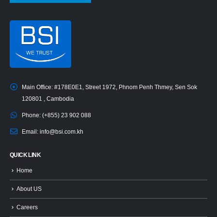
Main Office:
#178E0E1, Street 1972, Phnom Penh Thmey, Sen Sok
120801 , Cambodia
Phone:
(+855) 23 902 088
Email:
info@bsi.com.kh
QUICK LINK
Home
About US
Careers