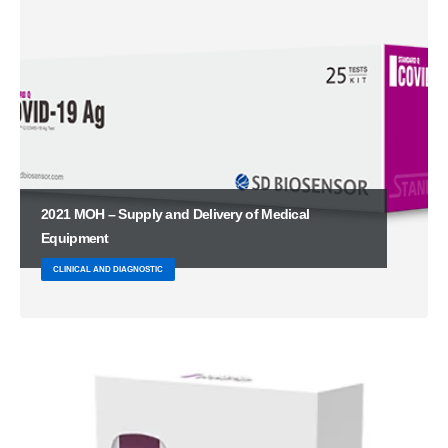
2021 MOH – Supply and Delivery of Medical
Equipment
CLINICAL AND DIAGNOSTIC