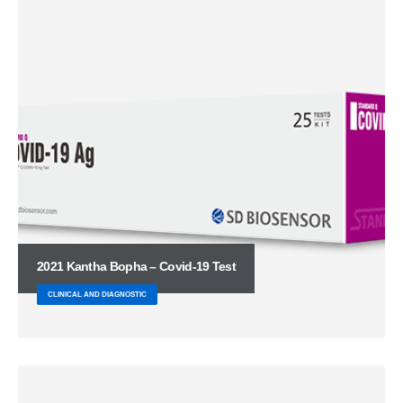
2021 Kantha Bopha – Covid-19 Test
CLINICAL AND DIAGNOSTIC