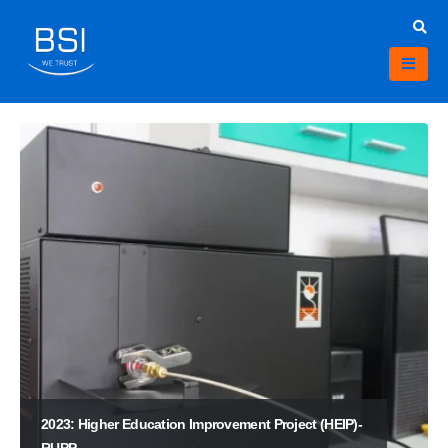
2023: Higher Education Improvement Project (HEIP)-
RUPP