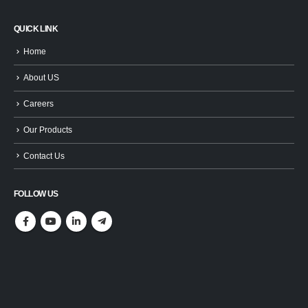
QUICK LINK
Home
About US
Careers
Our Products
Contact Us
FOLLOW US