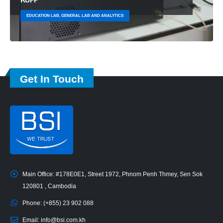
EDUCATION LAB, GENERAL LAB AND ANALYTICS
Get In Touch
Main Office:
#178E0E1, Street 1972, Phnom Penh Thmey, Sen Sok
120801 , Cambodia
Phone:
(+855) 23 902 088
Email:
info@bsi.com.kh