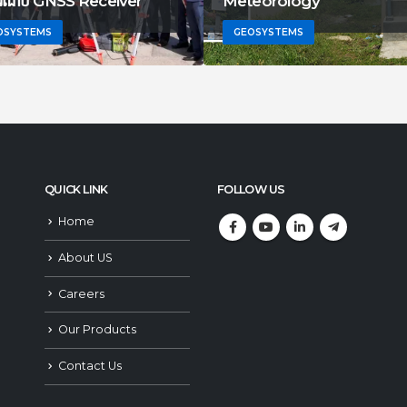
ាយរណប GNSS Receiver
Meteorology
OSYSTEMS
GEOSYSTEMS
QUICK LINK
FOLLOW US
Home
About US
Careers
Our Products
Contact Us