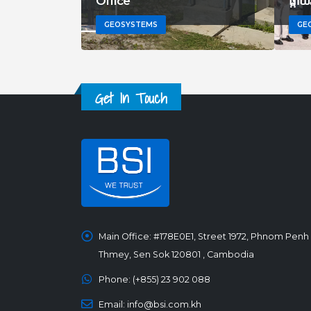
Office
ផ្ក
GEOSYSTEMS
GE
Get In Touch
Main Office:
#178E0E1, Street 1972, Phnom Penh
Thmey, Sen Sok 120801 , Cambodia
Phone:
(+855) 23 902 088
Email:
info@bsi.com.kh