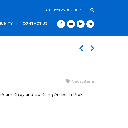
(+855) 23 902 088
UNITY
CONTACT US
Geosystems
at Peam Khley and Ou Krang Ambel in Prek