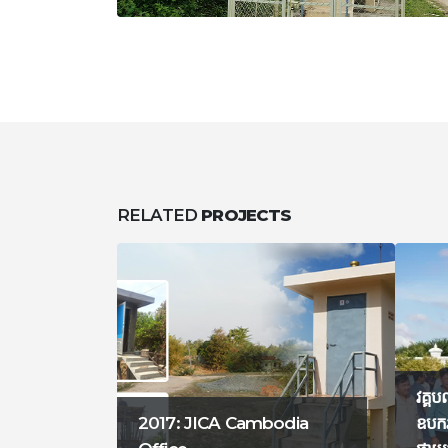
RELATED
PROJECTS
វគ្គប
2017: JICA Cambodia
ឧបករ