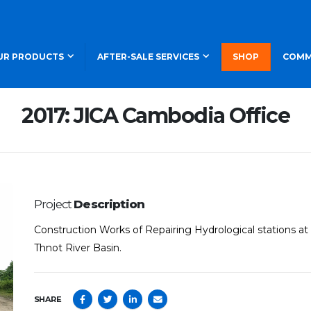
UR PRODUCTS
AFTER-SALE SERVICES
SHOP
COMM
2017: JICA Cambodia Office
Project
Description
Construction Works of Repairing Hydrological stations 
Thnot River Basin.
SHARE