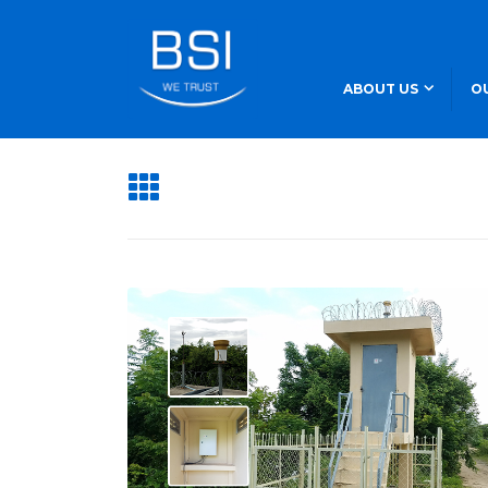
ABOUT US
O