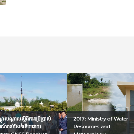
ណ្តុះបណ្តាលស្តីពីការប្រើប្រាស់
2017: Ministry of Water
ណ៍វាស់វែងទំនើបដោយ
Resources and