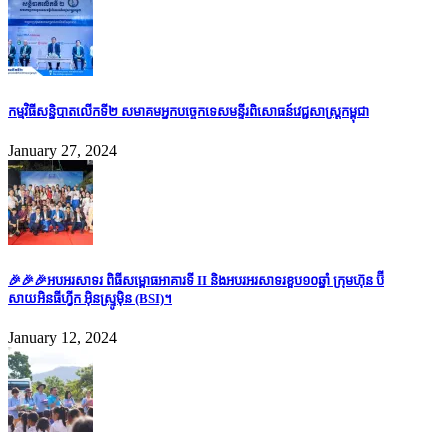
កម្មវិធីសន្និបាតលើកទី២ សមាគមអ្នកបច្ចេកទេសមន្ទីរពិសោធន៍វេជ្ជសាស្រ្តកម្ពុជា
January 27, 2024
🎉🎉🎉អបអរសាទរ ពិធីសម្ពោធអាគារទី II និងអបរអរសាទរខួប១០ឆ្នាំ ក្រុមហ៊ុន ប៊ី
សាយអិនធីហ្វីក អ៊ិនស្ទ្រូម៉ិន (BSI)។
January 12, 2024