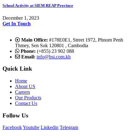
School Activity at SIEM REAP Province
December 1, 2023
Get In Touch
Main Office:
#178E0E1, Street 1972, Phnom Penh
Thmey, Sen Sok 120801 , Cambodia
Phone:
(+855) 23 902 088
Email:
info@bsi.com.kh
Quick Link
Home
About US
Careers
Our Products
Contact Us
Follow Us
Facebook
Youtube
Linkedin
Telegram