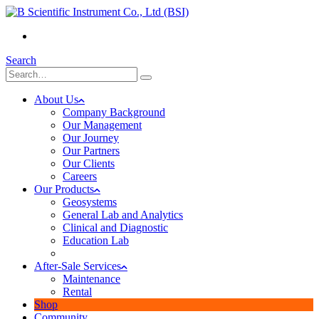
(+855) 23 902 088
Search
About Us
Company Background
Our Management
Our Journey
Our Partners
Our Clients
Careers
Our Products
Geosystems
General Lab and Analytics
Clinical and Diagnostic
Education Lab
After-Sale Services
Maintenance
Rental
Shop
Community