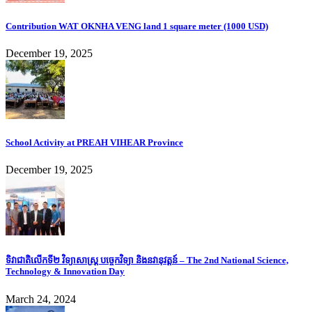
Contribution WAT OKNHA VENG land 1 square meter (1000 USD)
December 19, 2025
School Activity at PREAH VIHEAR Province
December 19, 2025
ទិវាជាតិលើកទី២ វិទ្យាសាស្ត្រ បច្ចេកវិទ្យា និងនវានុវត្តន៍ – The 2nd National Science,
Technology & Innovation Day
March 24, 2024