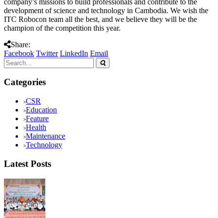
company’s missions to build professionals and contribute to the
development of science and technology in Cambodia. We wish the
ITC Robocon team all the best, and we believe they will be the
champion of the competition this year.
Share:
Facebook
Twitter
LinkedIn
Email
Categories
CSR
Education
Feature
Health
Maintenance
Technology
Latest Posts