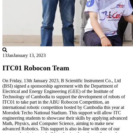
13
Jan
January 13, 2023
ITC01 Robocon Team
On Friday, 13th January 2023, B Scientific Instrument Co., Ltd
(BSI) signed a sponsorship agreement with the Department of
Electrical and Energy Engineering (GEE) of the Institute of
Technology of Cambodia to support the development of robots of
ITC01 to take part in the ABU Robocon Competition, an
international robotic competition hosted by Cambodia this year at
Morodok Techo National Stadium. This support will allow ITC
engineering students to showcase their skills by applying advanced
Math, Physics, and Computer Science, aiming to make new
advanced Robotics. This support is also in-line with one of our