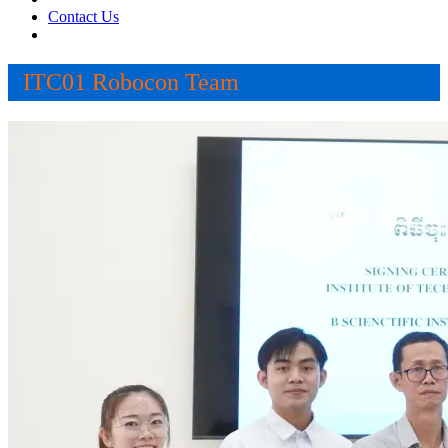
Contact Us
ITC01 Robocon Team