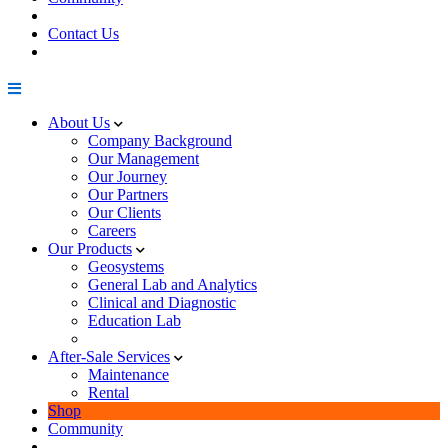
Contact Us
About Us
Company Background
Our Management
Our Journey
Our Partners
Our Clients
Careers
Our Products
Geosystems
General Lab and Analytics
Clinical and Diagnostic
Education Lab
After-Sale Services
Maintenance
Rental
Shop
Community