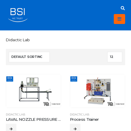
Didactic Lab
DIDACTIC LAB
DIDACTIC LAB
LAVAL NOZZLE PRESSURE APPARATUS
Process Trainer