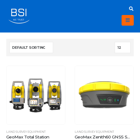
LAND SURVEY EQUIPMENT
LAND SURVEY EQUIPMENT
GeoMax Total Station
GeoMax Zenith60 GNSS Smart antenna