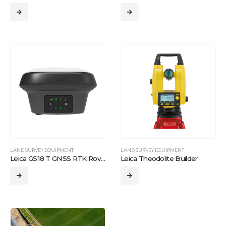
LAND SURVEY EQUIPMENT
LAND SURVEY EQUIPMENT
Leica GS18 T GNSS RTK Rover
Leica Theodolite Builder