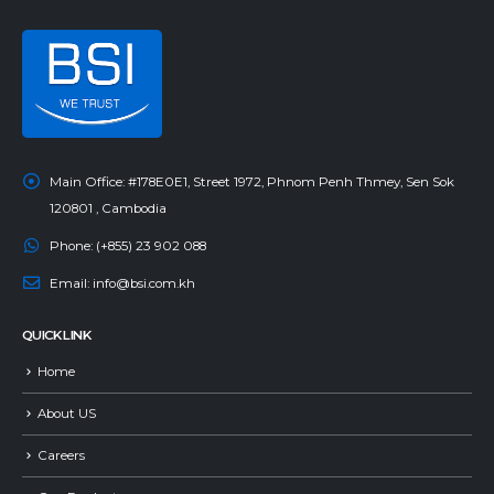
Main Office:
#178E0E1, Street 1972, Phnom Penh Thmey, Sen Sok
120801 , Cambodia
Phone:
(+855) 23 902 088
Email:
info@bsi.com.kh
QUICK LINK
Home
About US
Careers