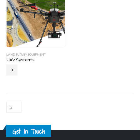
LAND SURVEY EQUIPMENT
UAV Systems
Get In Touch