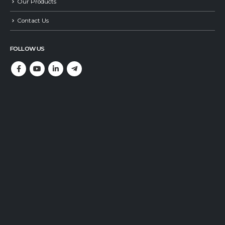
Our Products
Contact Us
FOLLOW US