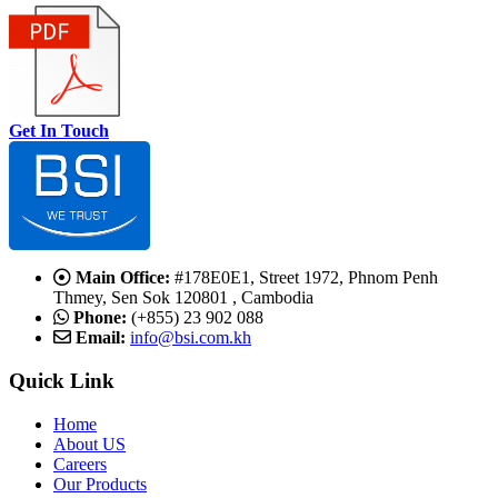
Get In Touch
Main Office:
#178E0E1, Street 1972, Phnom Penh
Thmey, Sen Sok 120801 , Cambodia
Phone:
(+855) 23 902 088
Email:
info@bsi.com.kh
Quick Link
Home
About US
Careers
Our Products