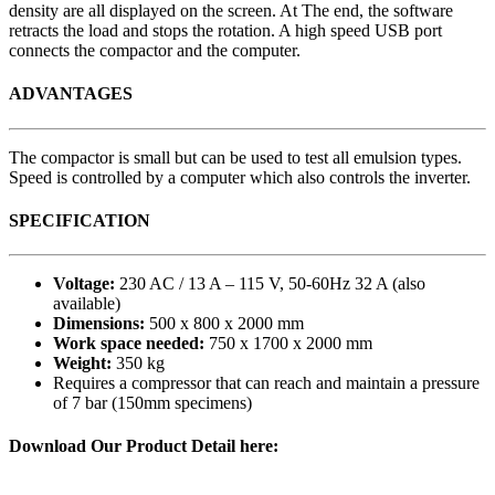
density are all displayed on the screen. At The end, the software
retracts the load and stops the rotation. A high speed USB port
connects the compactor and the computer.
ADVANTAGES
The compactor is small but can be used to test all emulsion types.
Speed is controlled by a computer which also controls the inverter.
SPECIFICATION
Voltage:
230 AC / 13 A – 115 V, 50-60Hz 32 A (also
available)
Dimensions:
500 x 800 x 2000 mm
Work space needed:
750 x 1700 x 2000 mm
Weight:
350 kg
Requires a compressor that can reach and maintain a pressure
of 7 bar (150mm specimens)
Download Our Product Detail here: