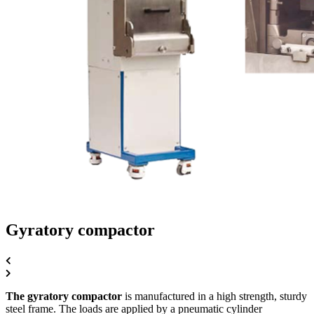
Gyratory compactor
The gyratory compactor
is manufactured in a high strength, sturdy
steel frame. The loads are applied by a pneumatic cylinder