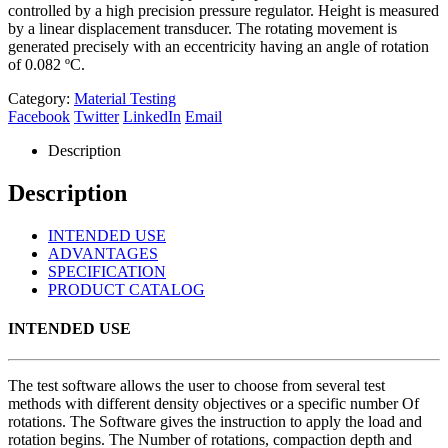
controlled by a high precision pressure regulator. Height is measured
by a linear displacement transducer. The rotating movement is
generated precisely with an eccentricity having an angle of rotation
of 0.082 ºC.
Category:
Material Testing
Facebook
Twitter
LinkedIn
Email
Description
Description
INTENDED USE
ADVANTAGES
SPECIFICATION
PRODUCT CATALOG
INTENDED USE
The test software allows the user to choose from several test
methods with different density objectives or a specific number Of
rotations. The Software gives the instruction to apply the load and
rotation begins. The Number of rotations, compaction depth and