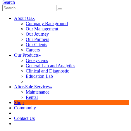
Search
About Us
Company Background
Our Management
Our Journey
Our Partners
Our Clients
Careers
Our Products
Geosystems
General Lab and Analytics
Clinical and Diagnostic
Education Lab
After-Sale Services
Maintenance
Rental
Shop
Community
Contact Us