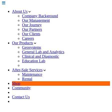
About Us
Company Background
Our Management
Our Journey
Our Partners
Our Clients
Careers
Our Products
Geosystems
General Lab and Analytics
Clinical and Diagnostic
Education Lab
After-Sale Services
Maintenance
Rental
Shop
Community
Contact Us