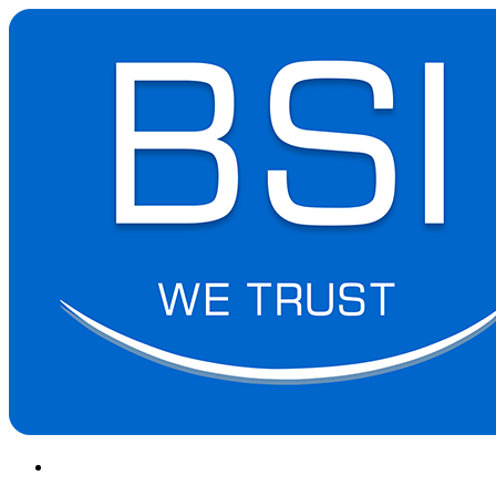
(+855) 23 902 088