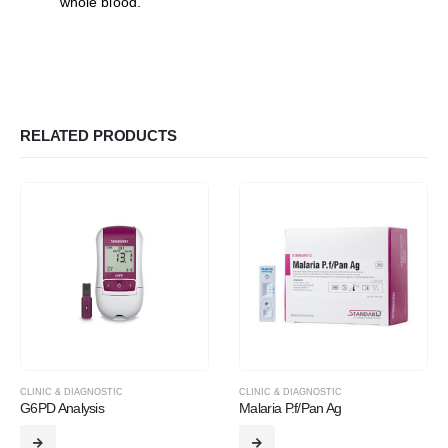
whole blood.
RELATED PRODUCTS
CLINIC & DIAGNOSTIC
CLINIC & DIAGNOSTIC
G6PD Analysis
Malaria P.f/Pan Ag