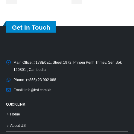
Get In Touch
Main Office:
#178E0E1, Street 1972, Phnom Penh Thmey, Sen Sok
120801 , Cambodia
Phone:
(+855) 23 902 088
Email:
info@bsi.com.kh
QUICK LINK
Home
About US