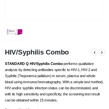
HIV/Syphilis Combo
STANDARD Q HIV/Syphilis Combo
performs qualitative
analysis by detecting antibodies specific to HIV-1, HIV-2 and
Syphilis (Treponema pallidum) in serum, plasma and whole
blood using immunochromatography. With a simple test method,
HIV and/or syphilis infection status can be discriminated, and
with its high sensitivity and specificity, the screening test result
can be obtained within 15 minutes.