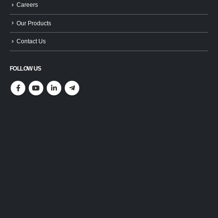
Careers
Our Products
Contact Us
FOLLOW US