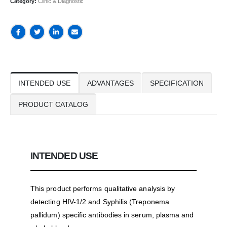
Category:
Clinic & Diagnostic
INTENDED USE
ADVANTAGES
SPECIFICATION
PRODUCT CATALOG
INTENDED USE
This product performs qualitative analysis by
detecting HIV-1/2 and Syphilis (Treponema
pallidum) specific antibodies in serum, plasma and