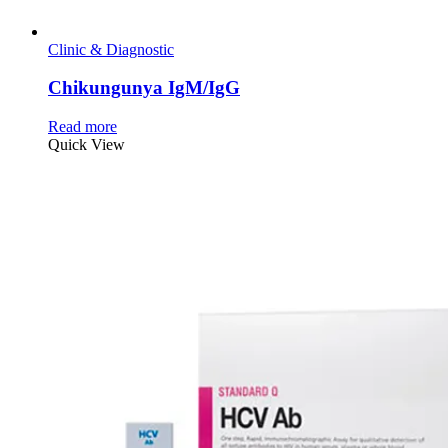
Clinic & Diagnostic
Chikungunya IgM/IgG
Read more
Quick View