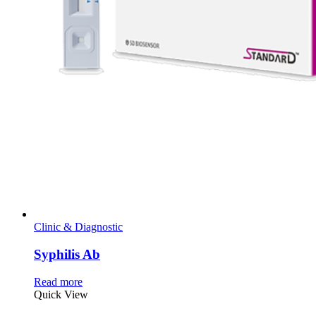
Clinic & Diagnostic
Syphilis Ab
Read more
Quick View