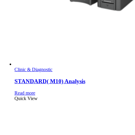
Clinic & Diagnostic
STANDARD( M10) Analysis
Read more
Quick View