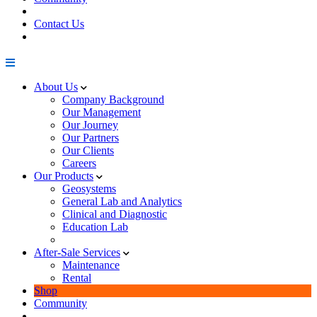
Contact Us
About Us
Company Background
Our Management
Our Journey
Our Partners
Our Clients
Careers
Our Products
Geosystems
General Lab and Analytics
Clinical and Diagnostic
Education Lab
After-Sale Services
Maintenance
Rental
Shop
Community