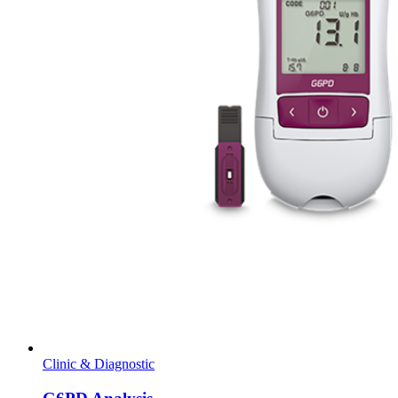
Clinic & Diagnostic