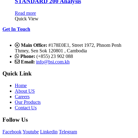
STANDARD 200 Analysis
Read more
Quick View
Get In Touch
Main Office:
#178E0E1, Street 1972, Phnom Penh
Thmey, Sen Sok 120801 , Cambodia
Phone:
(+855) 23 902 088
Email:
info@bsi.com.kh
Quick Link
Home
About US
Careers
Our Products
Contact Us
Follow Us
Facebook
Youtube
Linkedin
Telegram