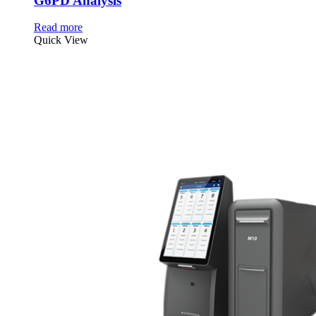
G6PD Analysis
Read more
Quick View