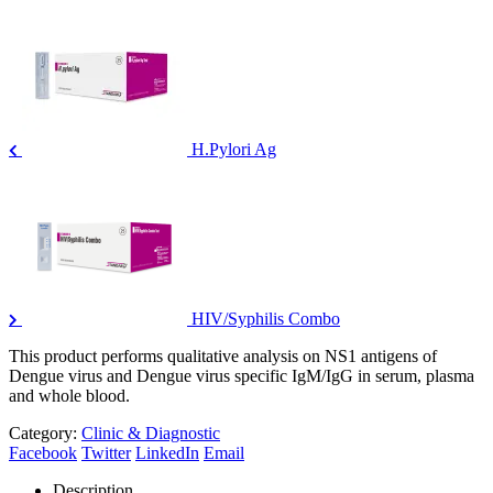
H.Pylori Ag
HIV/Syphilis Combo
This product performs qualitative analysis on NS1 antigens of
Dengue virus and Dengue virus specific IgM/IgG in serum, plasma
and whole blood.
Category:
Clinic & Diagnostic
Facebook
Twitter
LinkedIn
Email
Description