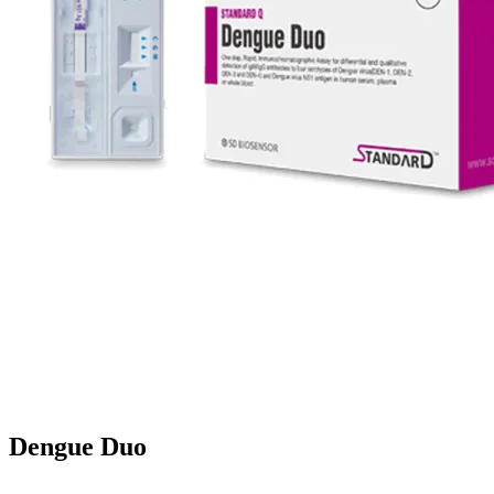
Dengue Duo