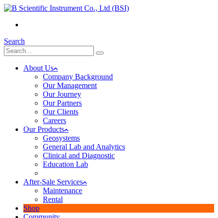
(+855) 23 902 088
Search
About Us
Company Background
Our Management
Our Journey
Our Partners
Our Clients
Careers
Our Products
Geosystems
General Lab and Analytics
Clinical and Diagnostic
Education Lab
After-Sale Services
Maintenance
Rental
Shop
Community