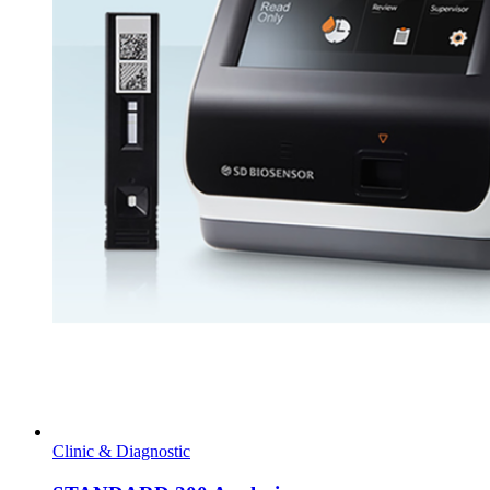
Clinic & Diagnostic