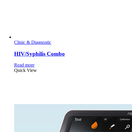
Clinic & Diagnostic
HIV/Syphilis Combo
Read more
Quick View