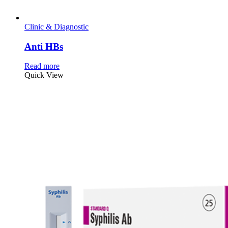
Clinic & Diagnostic
Anti HBs
Read more
Quick View