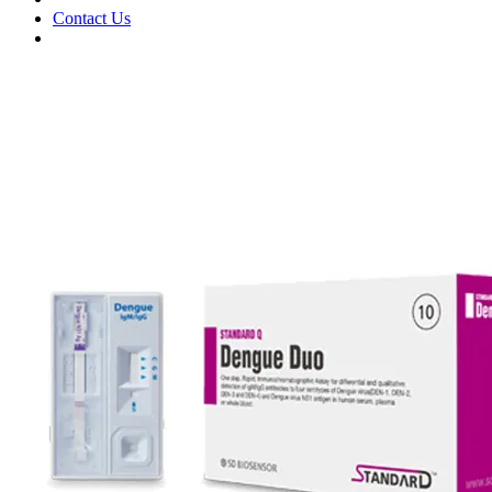
Contact Us