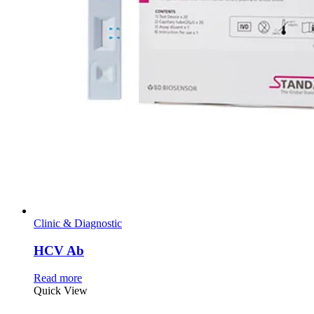
Clinic & Diagnostic
HCV Ab
Read more
Quick View