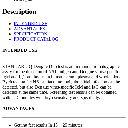
Description
INTENDED USE
ADVANTAGES
SPECIFICATION
PRODUCT CATALOG
INTENDED USE
STANDARD Q Dengue Duo test is an immunochromatographic
assay for the detection of NS1 antigen and Dengue virus-specific
IgM and IgG antibodies in human serum, plasma and whole blood.
By detecting the NS1 antigen, not only the initial infection can be
detected, but also Dengue virus-specific IgM and IgG can be
detected at the same time. Screening test results can be obtained
within 15 minutes with high sensitivity and specificity.
ADVANTAGES
Getting fast results In 15 ~ 20 minutes