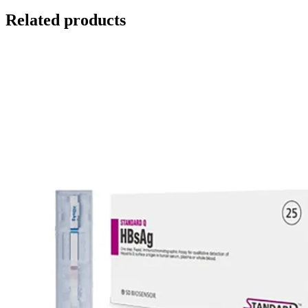
Related products