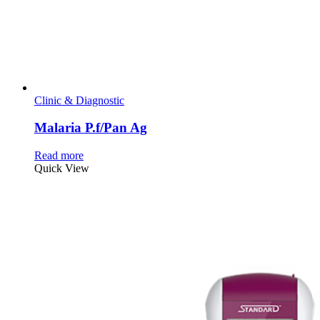
Clinic & Diagnostic
Malaria P.f/Pan Ag
Read more
Quick View