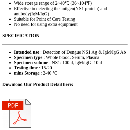
Wide storage range of 2~40℃ (36~104℉)
Effective in detecting the antigen(NS1 protein) and
antibody(IgM/IgG)
Suitable for Point of Care Testing
No need for using extra equipment
SPECIFICATION
Intended use
: Detection of Dengue NS1 Ag & IgM/IgG Ab
Specimen type
: Whole blood, Serum, Plasma
Specimen volume
: NS1: 100ul, IgM/IgG: 10ul
Testing time
: 15-20
mins Storage
: 2-40 °C
Download Our Product Detail here: