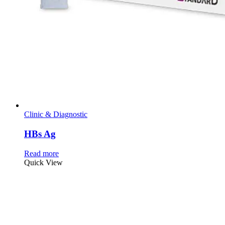
Clinic & Diagnostic
HBs Ag
Read more
Quick View